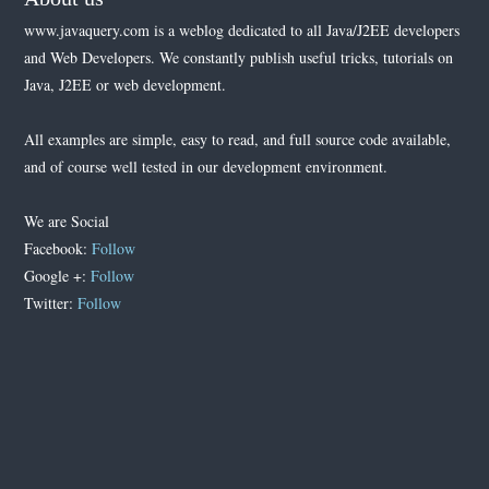
www.javaquery.com is a weblog dedicated to all Java/J2EE developers
and Web Developers. We constantly publish useful tricks, tutorials on
Java, J2EE or web development.
All examples are simple, easy to read, and full source code available,
and of course well tested in our development environment.
We are Social
Facebook:
Follow
Google +:
Follow
Twitter:
Follow