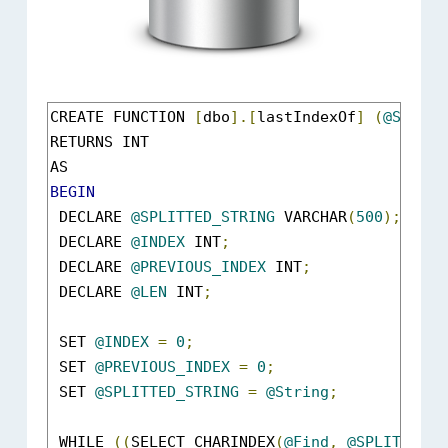
CREATE FUNCTION 
[
dbo
].[
lastIndexOf
]
(
@String
RETURNS INT

BEGIN
 DECLARE 
@SPLITTED_STRING
 VARCHAR
(
500
);
 DECLARE 
@INDEX
 INT
;
 DECLARE 
@PREVIOUS_INDEX
 INT
;
 DECLARE 
@LEN
 INT
;
 SET 
@INDEX
=
0
;
 SET 
@PREVIOUS_INDEX
=
0
;
 SET 
@SPLITTED_STRING
=
@String
;
 WHILE 
((
SELECT CHARINDEX
(
@Find
,
@SPLITTED_S