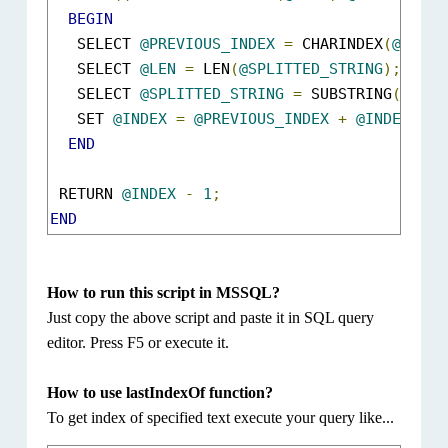
BEGIN
   SELECT 
@PREVIOUS_INDEX
=
 CHARINDEX
(
@Find
,
   SELECT 
@LEN
=
 LEN
(
@SPLITTED_STRING
);
   SELECT 
@SPLITTED_STRING
=
 SUBSTRING
(
@SPLI
   SET 
@INDEX
=
@PREVIOUS_INDEX
+
@INDEX
;
END
 RETURN 
@INDEX
-
1
;
END
How to run this script in MSSQL?
Just copy the above script and paste it in SQL query
editor. Press F5 or execute it.
How to use lastIndexOf function?
To get index of specified text execute your query like...