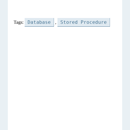
Database
Stored Procedure
Tags:
,