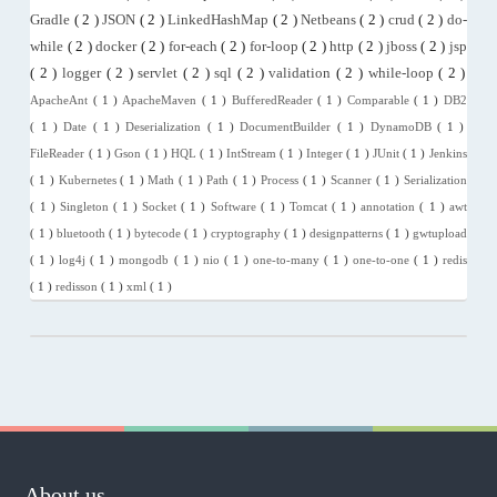
Gradle
( 2 )
JSON
( 2 )
LinkedHashMap
( 2 )
Netbeans
( 2 )
crud
( 2 )
do-
while
( 2 )
docker
( 2 )
for-each
( 2 )
for-loop
( 2 )
http
( 2 )
jboss
( 2 )
jsp
( 2 )
logger
( 2 )
servlet
( 2 )
sql
( 2 )
validation
( 2 )
while-loop
( 2 )
ApacheAnt
( 1 )
ApacheMaven
( 1 )
BufferedReader
( 1 )
Comparable
( 1 )
DB2
( 1 )
Date
( 1 )
Deserialization
( 1 )
DocumentBuilder
( 1 )
DynamoDB
( 1 )
FileReader
( 1 )
Gson
( 1 )
HQL
( 1 )
IntStream
( 1 )
Integer
( 1 )
JUnit
( 1 )
Jenkins
( 1 )
Kubernetes
( 1 )
Math
( 1 )
Path
( 1 )
Process
( 1 )
Scanner
( 1 )
Serialization
( 1 )
Singleton
( 1 )
Socket
( 1 )
Software
( 1 )
Tomcat
( 1 )
annotation
( 1 )
awt
( 1 )
bluetooth
( 1 )
bytecode
( 1 )
cryptography
( 1 )
designpatterns
( 1 )
gwtupload
( 1 )
log4j
( 1 )
mongodb
( 1 )
nio
( 1 )
one-to-many
( 1 )
one-to-one
( 1 )
redis
( 1 )
redisson
( 1 )
xml
( 1 )
About us