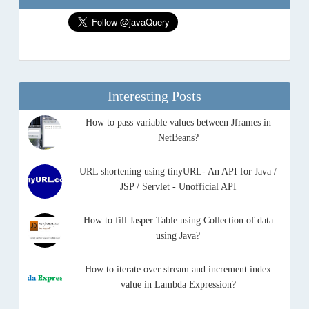
Interesting Posts
How to pass variable values between Jframes in
NetBeans?
URL shortening using tinyURL- An API for Java /
JSP / Servlet - Unofficial API
How to fill Jasper Table using Collection of data
using Java?
How to iterate over stream and increment index
value in Lambda Expression?