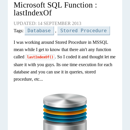
Microsoft SQL Function :
lastIndexOf
UPDATED: 14 SEPTEMBER 2013
Database
Stored Procedure
Tags:
,
I was working around Stored Procedure in MSSQL
mean while I get to know that there ain't any function
called
. So I coded it and thought let me
lastIndexOf()
share it with you guys. Its one time execution for each
database and you can use it in queries, stored
procedure, etc...