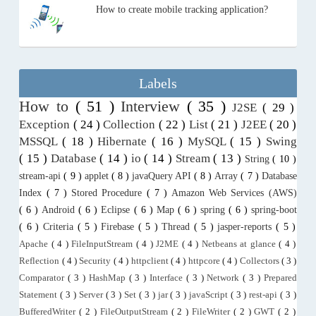
How to create mobile tracking application?
Labels
How to
( 51 )
Interview
( 35 )
J2SE
( 29 )
Exception
( 24 )
Collection
( 22 )
List
( 21 )
J2EE
( 20 )
MSSQL
( 18 )
Hibernate
( 16 )
MySQL
( 15 )
Swing
( 15 )
Database
( 14 )
io
( 14 )
Stream
( 13 )
String
( 10 )
stream-api
( 9 )
applet
( 8 )
javaQuery API
( 8 )
Array
( 7 )
Database
Index
( 7 )
Stored Procedure
( 7 )
Amazon Web Services (AWS)
( 6 )
Android
( 6 )
Eclipse
( 6 )
Map
( 6 )
spring
( 6 )
spring-boot
( 6 )
Criteria
( 5 )
Firebase
( 5 )
Thread
( 5 )
jasper-reports
( 5 )
Apache
( 4 )
FileInputStream
( 4 )
J2ME
( 4 )
Netbeans at glance
( 4 )
Reflection
( 4 )
Security
( 4 )
httpclient
( 4 )
httpcore
( 4 )
Collectors
( 3 )
Comparator
( 3 )
HashMap
( 3 )
Interface
( 3 )
Network
( 3 )
Prepared
Statement
( 3 )
Server
( 3 )
Set
( 3 )
jar
( 3 )
javaScript
( 3 )
rest-api
( 3 )
BufferedWriter
( 2 )
FileOutputStream
( 2 )
FileWriter
( 2 )
GWT
( 2 )