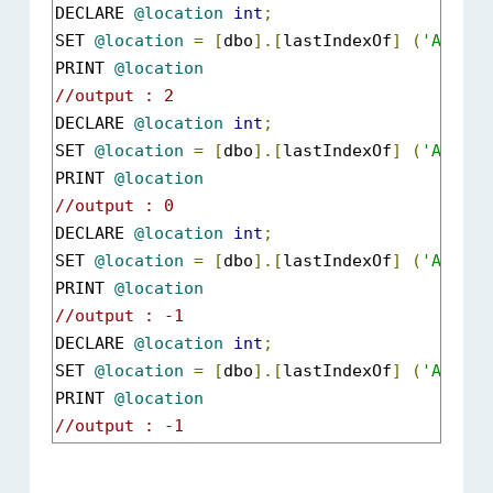
DECLARE 
@location
int
;
SET 
@location
=
[
dbo
].[
lastIndexOf
]
(
'ABCXYZ
PRINT 
@location
//output : 2
DECLARE 
@location
int
;
SET 
@location
=
[
dbo
].[
lastIndexOf
]
(
'ABCXYZ
PRINT 
@location
//output : 0
DECLARE 
@location
int
;
SET 
@location
=
[
dbo
].[
lastIndexOf
]
(
'ABCXYZ
PRINT 
@location
//output : -1
DECLARE 
@location
int
;
SET 
@location
=
[
dbo
].[
lastIndexOf
]
(
'ABCXYZ
PRINT 
@location
//output : -1