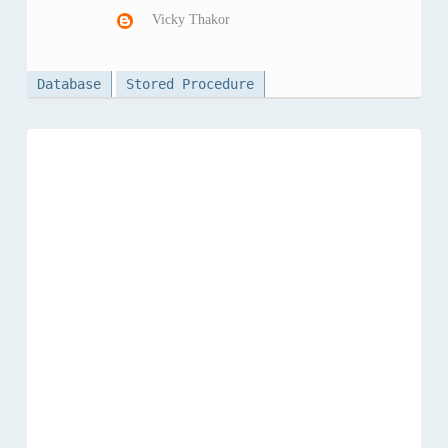
Vicky Thakor
Database
Stored Procedure