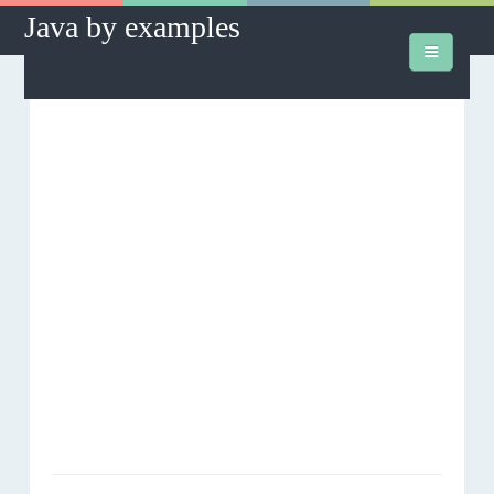
Java by examples
How to's
Database
J2SE
J2EE
Hibernate
Hibernate Assist
Downloads