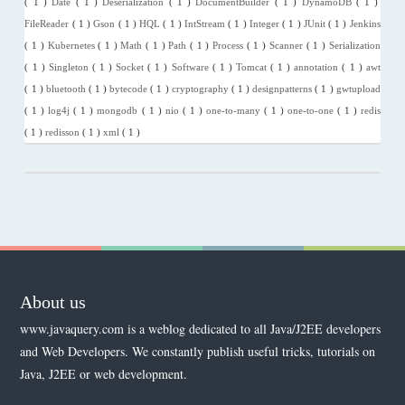
( 1 )
Date
( 1 )
Deserialization
( 1 )
DocumentBuilder
( 1 )
DynamoDB
( 1 )
FileReader
( 1 )
Gson
( 1 )
HQL
( 1 )
IntStream
( 1 )
Integer
( 1 )
JUnit
( 1 )
Jenkins
( 1 )
Kubernetes
( 1 )
Math
( 1 )
Path
( 1 )
Process
( 1 )
Scanner
( 1 )
Serialization
( 1 )
Singleton
( 1 )
Socket
( 1 )
Software
( 1 )
Tomcat
( 1 )
annotation
( 1 )
awt
( 1 )
bluetooth
( 1 )
bytecode
( 1 )
cryptography
( 1 )
designpatterns
( 1 )
gwtupload
( 1 )
log4j
( 1 )
mongodb
( 1 )
nio
( 1 )
one-to-many
( 1 )
one-to-one
( 1 )
redis
( 1 )
redisson
( 1 )
xml
( 1 )
About us
www.javaquery.com is a weblog dedicated to all Java/J2EE developers
and Web Developers. We constantly publish useful tricks, tutorials on
Java, J2EE or web development.