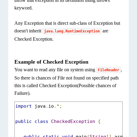
throw that exception in its definition using throws
keyword.
Any Exception that is direct sub-class of Exception but
doesn't inherit
are
java.lang.RuntimeException
Checked Exception.
Example of Checked Exception
You want to read any file on system using
,
FileReader
So there is chances of File not found on specified path
this is called Checked Exception(Possible chances of
Failure).
import
 java
.
io
.*;
public
class
CheckedException
{
public
static
void
 main
(
String
[]
 args
)
{