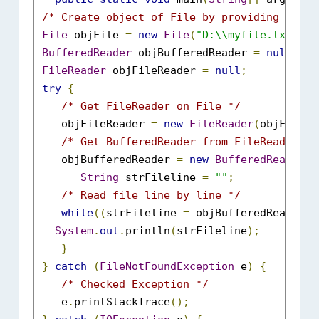
/* Create object of File by providing absol
File
 objFile 
=
new
File
(
"D:\\myfile.txt"
);
BufferedReader
 objBufferedReader 
=
null
;
FileReader
 objFileReader 
=
null
;
try
{
/* Get FileReader on File */
    objFileReader 
=
new
FileReader
(
objFile
);
/* Get BufferedReader from FileReader */
    objBufferedReader 
=
new
BufferedReader
(
o
String
 strFileline 
=
""
;
/* Read file line by line */
while
((
strFileline 
=
 objBufferedReader
.
r
System
.
out
.
println
(
strFileline
);
}
}
catch
(
FileNotFoundException
 e
)
{
/* Checked Exception */
    e
.
printStackTrace
();