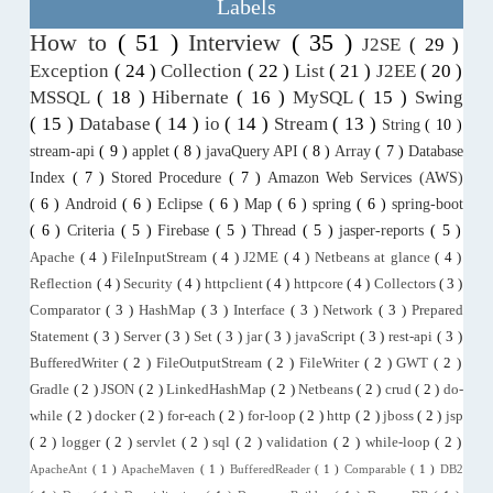
Labels
How to
( 51 )
Interview
( 35 )
J2SE
( 29 )
Exception
( 24 )
Collection
( 22 )
List
( 21 )
J2EE
( 20 )
MSSQL
( 18 )
Hibernate
( 16 )
MySQL
( 15 )
Swing
( 15 )
Database
( 14 )
io
( 14 )
Stream
( 13 )
String
( 10 )
stream-api
( 9 )
applet
( 8 )
javaQuery API
( 8 )
Array
( 7 )
Database
Index
( 7 )
Stored Procedure
( 7 )
Amazon Web Services (AWS)
( 6 )
Android
( 6 )
Eclipse
( 6 )
Map
( 6 )
spring
( 6 )
spring-boot
( 6 )
Criteria
( 5 )
Firebase
( 5 )
Thread
( 5 )
jasper-reports
( 5 )
Apache
( 4 )
FileInputStream
( 4 )
J2ME
( 4 )
Netbeans at glance
( 4 )
Reflection
( 4 )
Security
( 4 )
httpclient
( 4 )
httpcore
( 4 )
Collectors
( 3 )
Comparator
( 3 )
HashMap
( 3 )
Interface
( 3 )
Network
( 3 )
Prepared
Statement
( 3 )
Server
( 3 )
Set
( 3 )
jar
( 3 )
javaScript
( 3 )
rest-api
( 3 )
BufferedWriter
( 2 )
FileOutputStream
( 2 )
FileWriter
( 2 )
GWT
( 2 )
Gradle
( 2 )
JSON
( 2 )
LinkedHashMap
( 2 )
Netbeans
( 2 )
crud
( 2 )
do-
while
( 2 )
docker
( 2 )
for-each
( 2 )
for-loop
( 2 )
http
( 2 )
jboss
( 2 )
jsp
( 2 )
logger
( 2 )
servlet
( 2 )
sql
( 2 )
validation
( 2 )
while-loop
( 2 )
ApacheAnt
( 1 )
ApacheMaven
( 1 )
BufferedReader
( 1 )
Comparable
( 1 )
DB2