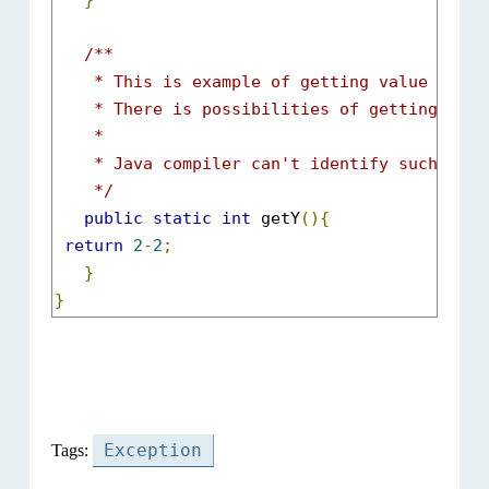
}
/**

    * This is example of getting value from 
    * There is possibilities of getting value
    *  

    * Java compiler can't identify such error
    */
public
static
int
 getY
(){
return
2
-
2
;
}
}
Exception
Tags: