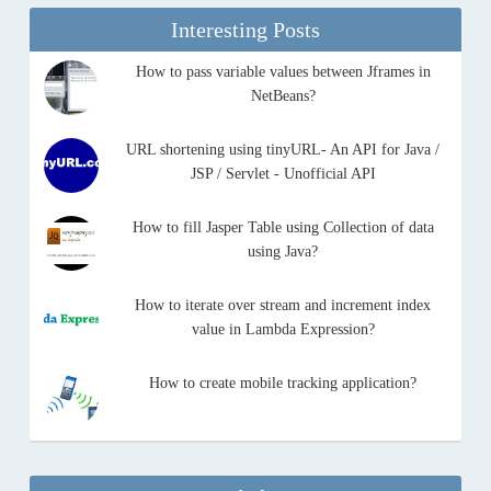
Interesting Posts
How to pass variable values between Jframes in
NetBeans?
URL shortening using tinyURL- An API for Java /
JSP / Servlet - Unofficial API
How to fill Jasper Table using Collection of data
using Java?
How to iterate over stream and increment index
value in Lambda Expression?
How to create mobile tracking application?