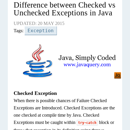
Difference between Checked vs
Unchecked Exceptions in Java
UPDATED: 20 MAY 2015
Exception
Tags:
Checked Exception
When there is possible chances of Failure Checked
Exceptions are Introduced. Checked Exceptions are the
one checked at compile time by Java. Checked
Exceptions must be caught within
block or
try-catch