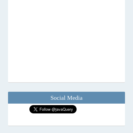
Social Media