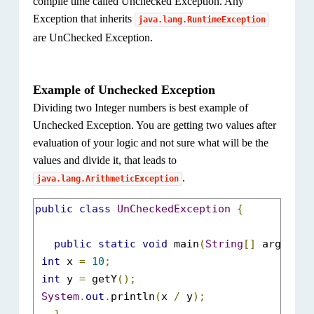
compile time called Unchecked Exception. Any
}
Exception that inherits
java.lang.RuntimeException
are UnChecked Exception.
Example of Unchecked Exception
Dividing two Integer numbers is best example of
Unchecked Exception. You are getting two values after
evaluation of your logic and not sure what will be the
values and divide it, that leads to
.
java.lang.ArithmeticException
public
class
UnCheckedException
{
public
static
void
 main
(
String
[]
 args
)
{
int
 x 
=
10
;
int
 y 
=
 getY
();
System
.
out
.
println
(
x 
/
 y
);