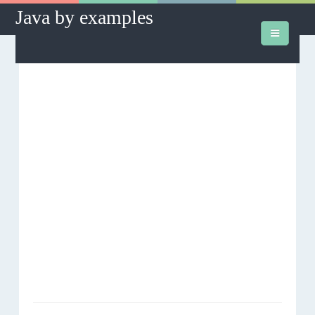
Java by examples
How to's
Database
J2SE
J2EE
Hibernate
Hibernate Assist
Downloads