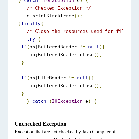
}
catch
(
IOException
 e
)
{
/* Checked Exception */
    e
.
printStackTrace
();
}
finally
{
/* Close the resources used for file rea
try
{
if
(
objBufferedReader 
!=
null
){
     objBufferedReader
.
close
();
}
if
(
objFileReader 
!=
null
){
     objBufferedReader
.
close
();
}
}
catch
(
IOException
 e
)
{
  e
.
printStackTrace
();
}
Unchecked Exception
}
Exception that are not checked by Java Compiler at
}