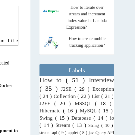
How to iterate over
stream and increment
index value in Lambda
Expression?
How to create mobile
on
-
file
-
docker
-
app
.
jar
tracking application?
reated
Labels
How to
( 51 )
Interview
 Docker
( 35 )
J2SE
( 29 )
Exception
( 24 )
Collection
( 22 )
List
( 21 )
J2EE
( 20 )
MSSQL
( 18 )
Hibernate
( 16 )
MySQL
( 15 )
Swing
( 15 )
Database
( 14 )
io
( 14 )
Stream
( 13 )
String
( 10 )
opment to
stream-api
( 9 )
applet
( 8 )
javaQuery API