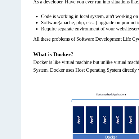
As a developer, Have you ever run into situations like.
Code is working in local system, ain't working on 
Software(apache, php, etc...) upgrade on producti
Require separate environment of your website/serv
All these problems of Software Development Life Cyc
What is Docker?
Docker is like virtual machine but unlike virtual mac
System. Docker uses Host Operating System directly v