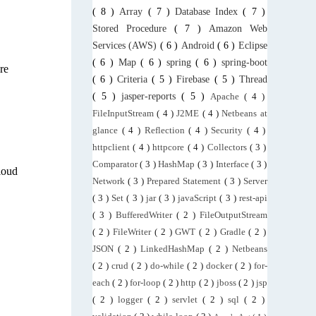
( 8 )
Array
( 7 )
Database Index
( 7 )
Stored Procedure
( 7 )
Amazon Web
Services (AWS)
( 6 )
Android
( 6 )
Eclipse
( 6 )
Map
( 6 )
spring
( 6 )
spring-boot
re
( 6 )
Criteria
( 5 )
Firebase
( 5 )
Thread
( 5 )
jasper-reports
( 5 )
Apache
( 4 )
FileInputStream
( 4 )
J2ME
( 4 )
Netbeans at
glance
( 4 )
Reflection
( 4 )
Security
( 4 )
httpclient
( 4 )
httpcore
( 4 )
Collectors
( 3 )
Comparator
( 3 )
HashMap
( 3 )
Interface
( 3 )
loud
Network
( 3 )
Prepared Statement
( 3 )
Server
( 3 )
Set
( 3 )
jar
( 3 )
javaScript
( 3 )
rest-api
( 3 )
BufferedWriter
( 2 )
FileOutputStream
( 2 )
FileWriter
( 2 )
GWT
( 2 )
Gradle
( 2 )
JSON
( 2 )
LinkedHashMap
( 2 )
Netbeans
( 2 )
crud
( 2 )
do-while
( 2 )
docker
( 2 )
for-
each
( 2 )
for-loop
( 2 )
http
( 2 )
jboss
( 2 )
jsp
( 2 )
logger
( 2 )
servlet
( 2 )
sql
( 2 )