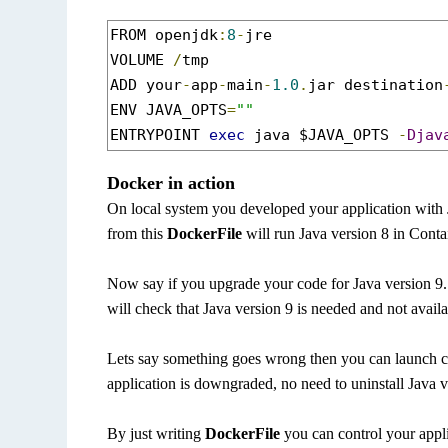
FROM openjdk
:
8
-
jre

VOLUME 
/
tmp

ADD your
-
app
-
main
-
1.0
.
jar destination
ENV JAVA_OPTS
=
""
ENTRYPOINT 
exec
 java $JAVA_OPTS 
-
Djav
Docker in action
On local system you developed your application with
from this
DockerFile
will run Java version 8 in Conta
Now say if you upgrade your code for Java version 9. 
will check that Java version 9 is needed and not availa
Lets say something goes wrong then you can launch c
application is downgraded, no need to uninstall Java
By just writing
DockerFile
you can control your appl