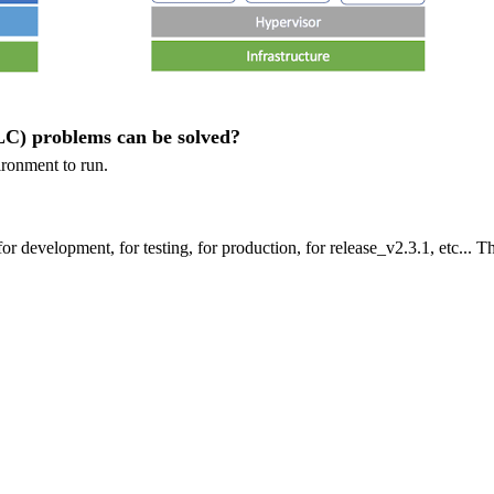
C) problems can be solved?
ironment to run.
for development, for testing, for production, for release_v2.3.1, etc... T