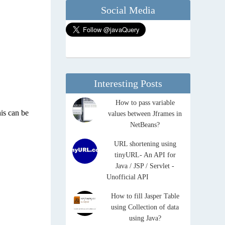
Social Media
Interesting Posts
How to pass variable
his can be
values between Jframes in
NetBeans?
URL shortening using
tinyURL- An API for
Java / JSP / Servlet -
Unofficial API
How to fill Jasper Table
using Collection of data
using Java?