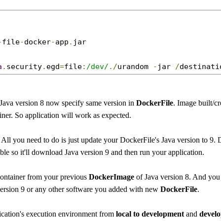
-
file
-
docker
-
app
.
jar

a
.
security
.
egd
=
file
:
/dev/
./
urandom 
-
jar 
/
destinati
 Java version 8 now specify same version in
DockerFile
. Image built/c
iner. So application will work as expected.
All you need to do is just update your DockerFile's Java version to 9.
ble so it'll download Java version 9 and then run your application.
ontainer from your previous
DockerImage
of Java version 8. And you
 version 9 or any other software you added with new
DockerFile
.
ication's execution environment from
local to development
and
devel