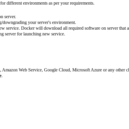
for different environments as per your requirements.
n server.
g/downgrading your server's environment.
w service. Docker will download all required software on server that a
ng server for launching new service.
s, Amazon Web Service, Google Cloud, Microsoft Azure or any other c
e
.