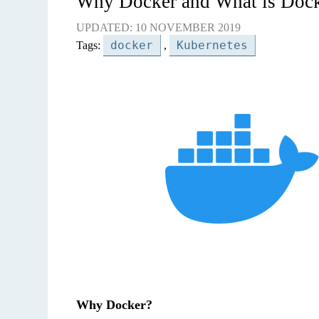
Why Docker and What is Doc
UPDATED: 10 NOVEMBER 2019
docker
Kubernetes
Tags:
,
Why Docker?