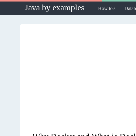
Java by examples
How to's
Datab