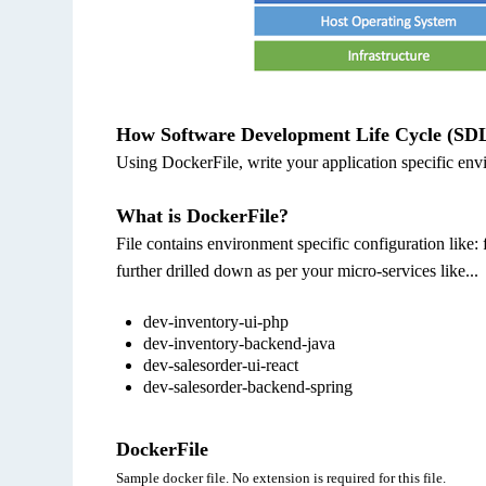
How Software Development Life Cycle (SDL
Using DockerFile, write your application specific env
What is DockerFile?
File contains environment specific configuration like: 
further drilled down as per your micro-services like...
dev-inventory-ui-php
dev-inventory-backend-java
dev-salesorder-ui-react
dev-salesorder-backend-spring
DockerFile
Sample docker file. No extension is required for this file.