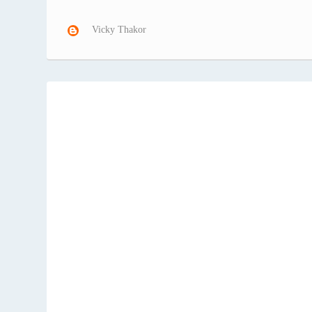
Vicky Thakor