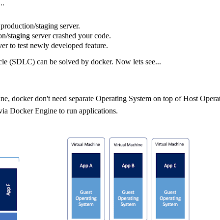
..
production/staging server.
on/staging server crashed your code.
er to test newly developed feature.
le (SDLC) can be solved by docker. Now lets see...
hine, docker don't need separate Operating System on top of Host Opera
ia Docker Engine to run applications.