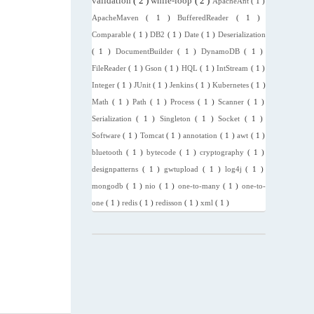
validation
( 2 )
while-loop
( 2 )
ApacheAnt
( 1 )
ApacheMaven
( 1 )
BufferedReader
( 1 )
Comparable
( 1 )
DB2
( 1 )
Date
( 1 )
Deserialization
( 1 )
DocumentBuilder
( 1 )
DynamoDB
( 1 )
FileReader
( 1 )
Gson
( 1 )
HQL
( 1 )
IntStream
( 1 )
Integer
( 1 )
JUnit
( 1 )
Jenkins
( 1 )
Kubernetes
( 1 )
Math
( 1 )
Path
( 1 )
Process
( 1 )
Scanner
( 1 )
Serialization
( 1 )
Singleton
( 1 )
Socket
( 1 )
Software
( 1 )
Tomcat
( 1 )
annotation
( 1 )
awt
( 1 )
bluetooth
( 1 )
bytecode
( 1 )
cryptography
( 1 )
designpatterns
( 1 )
gwtupload
( 1 )
log4j
( 1 )
mongodb
( 1 )
nio
( 1 )
one-to-many
( 1 )
one-to-
one
( 1 )
redis
( 1 )
redisson
( 1 )
xml
( 1 )