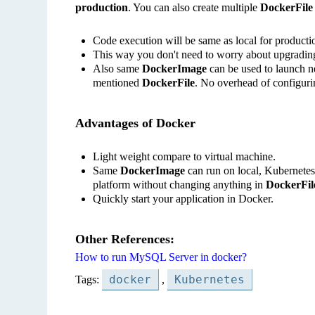
production
. You can also create multiple
DockerFile
Code execution will be same as local for productio
This way you don't need to worry about upgradin
Also same
DockerImage
can be used to launch ne
mentioned
DockerFile
. No overhead of configuri
Advantages of Docker
Light weight compare to virtual machine.
Same
DockerImage
can run on local, Kubernete
platform without changing anything in
DockerFil
Quickly start your application in Docker.
Other References:
How to run MySQL Server in docker?
docker
Kubernetes
Tags:
,