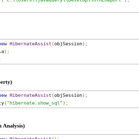
r
(
"C:\\Users\\javaQuery\\Desktop\\HTMLReport"
);
new
HibernateAssist
(
objSession
);
ia
);
;
erty)
new
HibernateAssist
(
objSession
);
ty
(
"hibernate.show_sql"
);
 Analysis)