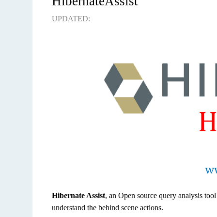
HibernateAssist
UPDATED:
Hibernate Assist
, an Open source query analysis tool
understand the behind scene actions.