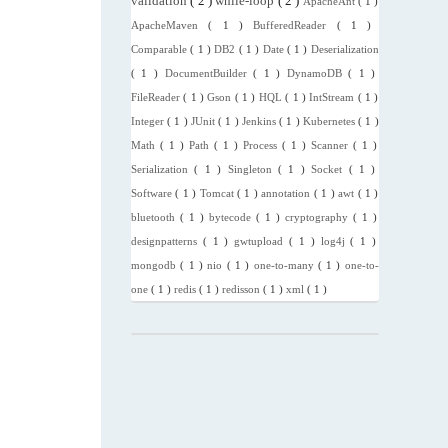
validation
( 2 )
while-loop
( 2 )
ApacheAnt
( 1 )
ApacheMaven
( 1 )
BufferedReader
( 1 )
Comparable
( 1 )
DB2
( 1 )
Date
( 1 )
Deserialization
( 1 )
DocumentBuilder
( 1 )
DynamoDB
( 1 )
FileReader
( 1 )
Gson
( 1 )
HQL
( 1 )
IntStream
( 1 )
Integer
( 1 )
JUnit
( 1 )
Jenkins
( 1 )
Kubernetes
( 1 )
Math
( 1 )
Path
( 1 )
Process
( 1 )
Scanner
( 1 )
Serialization
( 1 )
Singleton
( 1 )
Socket
( 1 )
Software
( 1 )
Tomcat
( 1 )
annotation
( 1 )
awt
( 1 )
bluetooth
( 1 )
bytecode
( 1 )
cryptography
( 1 )
designpatterns
( 1 )
gwtupload
( 1 )
log4j
( 1 )
mongodb
( 1 )
nio
( 1 )
one-to-many
( 1 )
one-to-
one
( 1 )
redis
( 1 )
redisson
( 1 )
xml
( 1 )