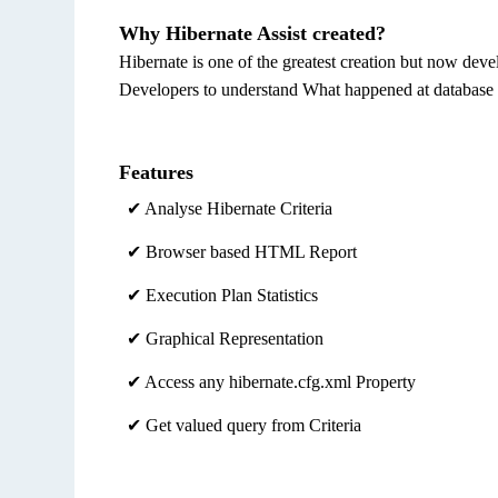
Why Hibernate Assist created?
Hibernate is one of the greatest creation but now deve
Developers to understand What happened at database 
Features
✔ Analyse Hibernate Criteria
✔ Browser based HTML Report
✔ Execution Plan Statistics
✔ Graphical Representation
✔ Access any hibernate.cfg.xml Property
✔ Get valued query from Criteria