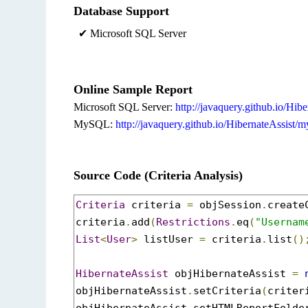
Database Support
✔ Microsoft SQL Server
Online Sample Report
Microsoft SQL Server:
http://javaquery.github.io/Hibe
MySQL:
http://javaquery.github.io/HibernateAssist/m
Source Code (Criteria Analysis)
Criteria
 criteria 
=
 objSession
.
create
criteria
.
add
(
Restrictions
.
eq
(
"Usernam
List
<
User
>
 listUser 
=
 criteria
.
list
()
HibernateAssist
 objHibernateAssist 
=
objHibernateAssist
.
setCriteria
(
criter