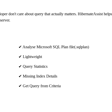
loper don't care about query that actually matters. HibernateAssist help
server.
✔ Analyse Microsoft SQL Plan file(.sqlplan)
✔ Lightweight
✔ Query Statistics
✔ Missing Index Details
✔ Get Query from Criteria