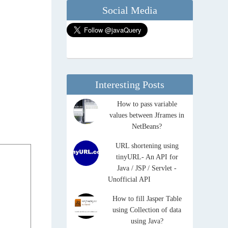
Social Media
Interesting Posts
How to pass variable
values between Jframes in
NetBeans?
URL shortening using
tinyURL- An API for
Java / JSP / Servlet -
Unofficial API
How to fill Jasper Table
using Collection of data
using Java?