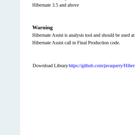
Hibernate 3.5 and above
Warning
Hibernate Assist is analysis tool and should be used a
Hibernate Assist call in Final Production code.
Download Library
https://github.com/javaquery/Hiber