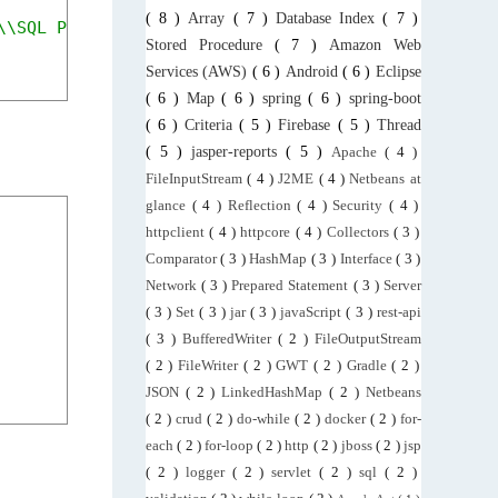
( 8 )
Array
( 7 )
Database Index
( 7 )
\\SQL Plans\\ComplexQuery.sqlplan"
);
Stored Procedure
( 7 )
Amazon Web
Services (AWS)
( 6 )
Android
( 6 )
Eclipse
( 6 )
Map
( 6 )
spring
( 6 )
spring-boot
( 6 )
Criteria
( 5 )
Firebase
( 5 )
Thread
( 5 )
jasper-reports
( 5 )
Apache
( 4 )
FileInputStream
( 4 )
J2ME
( 4 )
Netbeans at
glance
( 4 )
Reflection
( 4 )
Security
( 4 )
httpclient
( 4 )
httpcore
( 4 )
Collectors
( 3 )
Comparator
( 3 )
HashMap
( 3 )
Interface
( 3 )
Network
( 3 )
Prepared Statement
( 3 )
Server
( 3 )
Set
( 3 )
jar
( 3 )
javaScript
( 3 )
rest-api
( 3 )
BufferedWriter
( 2 )
FileOutputStream
( 2 )
FileWriter
( 2 )
GWT
( 2 )
Gradle
( 2 )
JSON
( 2 )
LinkedHashMap
( 2 )
Netbeans
( 2 )
crud
( 2 )
do-while
( 2 )
docker
( 2 )
for-
each
( 2 )
for-loop
( 2 )
http
( 2 )
jboss
( 2 )
jsp
( 2 )
logger
( 2 )
servlet
( 2 )
sql
( 2 )