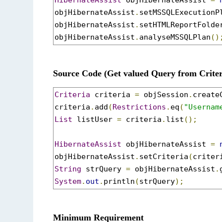
HibernateAssist
 objHibernateAssist 
=
objHibernateAssist
.
setMSSQLExecutionP
objHibernateAssist
.
setHTMLReportFolde
objHibernateAssist
.
analyseMSSQLPlan
()
Source Code (Get valued Query from Criter
Criteria
 criteria 
=
 objSession
.
create
criteria
.
add
(
Restrictions
.
eq
(
"Usernam
List
 listUser 
=
 criteria
.
list
();
HibernateAssist
 objHibernateAssist 
=
objHibernateAssist
.
setCriteria
(
criter
String
 strQuery 
=
 objHibernateAssist
.
System
.
out
.
println
(
strQuery
);
Minimum Requirement