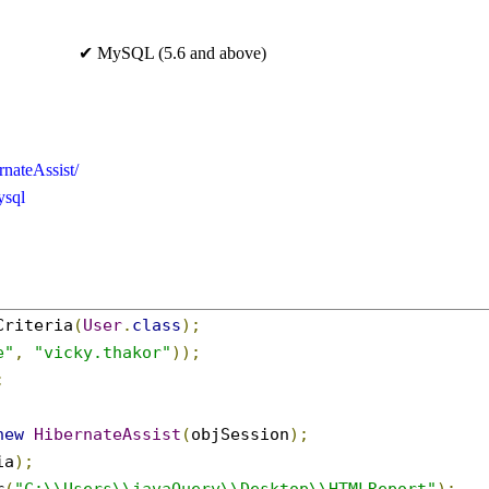
✔ MySQL (5.6 and above)
rnateAssist/
ysql
Criteria
(
User
.
class
);
e"
,
"vicky.thakor"
));
;
new
HibernateAssist
(
objSession
);
ia
);