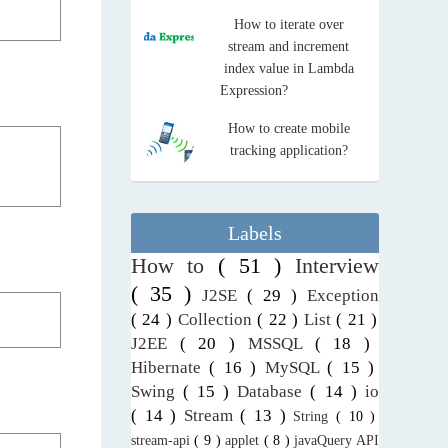
How to iterate over
stream and increment
index value in Lambda
Expression?
How to create mobile
tracking application?
Labels
How to
( 51 )
Interview
( 35 )
J2SE
( 29 )
Exception
( 24 )
Collection
( 22 )
List
( 21 )
J2EE
( 20 )
MSSQL
( 18 )
Hibernate
( 16 )
MySQL
( 15 )
Swing
( 15 )
Database
( 14 )
io
( 14 )
Stream
( 13 )
String
( 10 )
stream-api
( 9 )
applet
( 8 )
javaQuery API