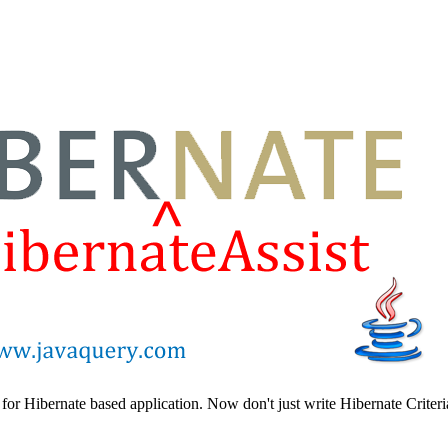
 for Hibernate based application. Now don't just write Hibernate Criteri