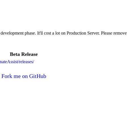
t development phase. It'll cost a lot on Production Server. Please remove
Beta Release
nateAssist/releases/
Fork me on GitHub