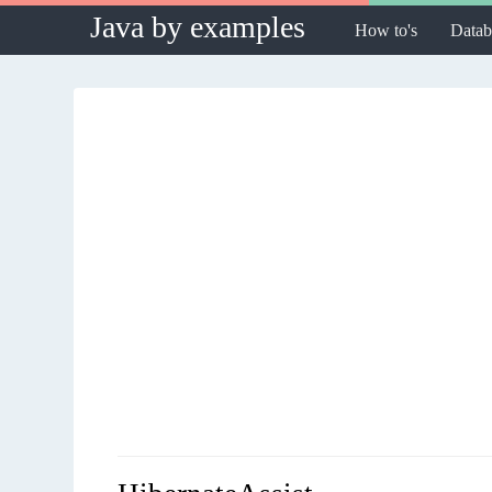
Java by examples
How to's
Datab