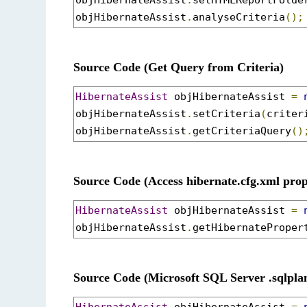
objHibernateAssist
.
setHTMLReportFolde
objHibernateAssist
.
analyseCriteria
();
Source Code (Get Query from Criteria)
HibernateAssist
 objHibernateAssist 
=
objHibernateAssist
.
setCriteria
(
criter
objHibernateAssist
.
getCriteriaQuery
()
Source Code (Access hibernate.cfg.xml prop
HibernateAssist
 objHibernateAssist 
=
objHibernateAssist
.
getHibernateProper
Source Code (Microsoft SQL Server .sqlplan