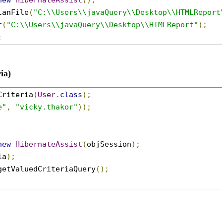
new
HibernateAssist
();
lanFile
(
"C:\\Users\\javaQuery\\Desktop\\HTMLReport
r
(
"C:\\Users\\javaQuery\\Desktop\\HTMLReport"
);
;
ia)
Criteria
(
User
.
class
);
e"
,
"vicky.thakor"
));
new
HibernateAssist
(
objSession
);
ia
);
getValuedCriteriaQuery
();